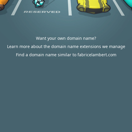
Want your own domain name?
Learn more about the domain name extensions we manage
Find a domain name similar to fabricelambert.com