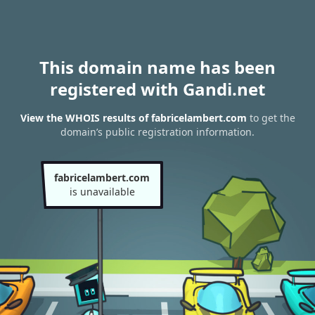
This domain name has been
registered with Gandi.net
View the WHOIS results of fabricelambert.com
to get the
domain’s public registration information.
fabricelambert.com
is unavailable